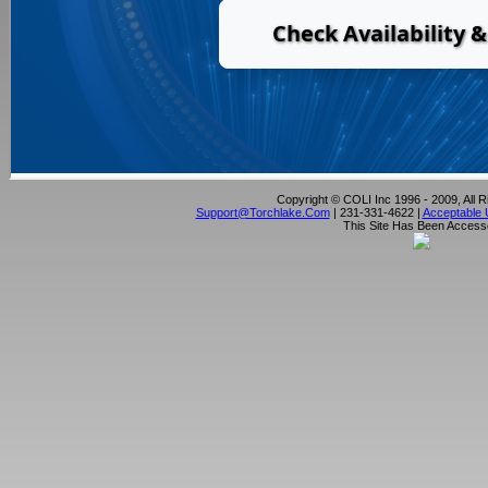
Copyright © COLI Inc 1996 - 2009, All 
Support@torchlake.com
| 231-331-4622 |
Acceptable 
This Site Has Been Acces