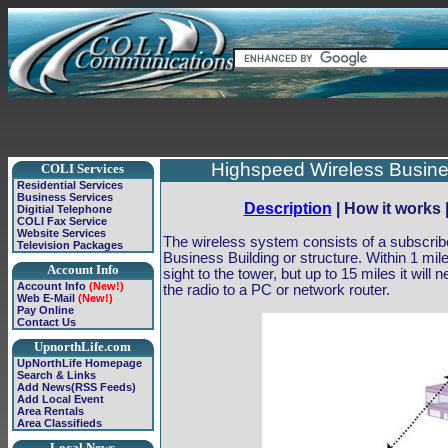
Highspeed Wireless Busines
COLI Services
Residential Services
Business Services
Description
| How it works 
Digitial Telephone
COLI Fax Service
Website Services
The wireless system consists of a subscribe
Television Packages
Business Building or structure. Within 1 mile
Account Info
sight to the tower, but up to 15 miles it will
Account Info
(New!)
the radio to a PC or network router.
Web E-Mail
(New!)
Pay Online
Contact Us
UpnorthLife.com
UpNorthLife Homepage
Search & Links
Add News(RSS Feeds)
Add Local Event
Area Rentals
Area Classifieds
Local News