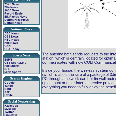
29&8 News
7&4 News
9&10 News
Record Eagle
Elk Rapids News
Detroit Free Press
Detroit News
National News
ABC News
CBS News
NBC News
Fox News
CNN
USA Today
The antenna both sends requests to the Inte
Sports News
station, which is centrally located for optima
ESPN
communicates with now COLI Communication'
CBS SportsLine
Fox Sports
NFL
Inside your house, the wireless system con
Mlive Sports
(which is about the size of a package of 3.5
Search Engines
PC through a network card, or firewall route
up account or other Internet service provid
Google
Yahoo
everything you need to fully enjoy the benefit
Bing
Ask
Excite
Social Networking
Facebook
Myspace
Twitter
Linked In