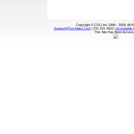
Copyright © COLI Inc 1996 - 2009, All 
Support@torchlake.com
| 231-331-4622 |
Acceptable 
This Site Has Been Acces