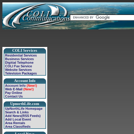
COLI Services
Residential Services
Business Services
Digitial Telephone
COLI Fax Service
Website Services
Television Packages
Account Info
Account Info
(New!)
Web E-Mail
(New!)
Pay Online
Contact Us
UpnorthLife.com
UpNorthLife Homepage
Search & Links
Add News(RSS Feeds)
Add Local Event
Area Rentals
Area Classifieds
Local News