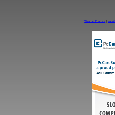
Weather Forecast
|
Weath