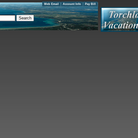
Web Email
Account Info
Pay Bill