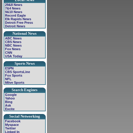
29&8 News
7&4 News
9&10 News
Record Eagle
Elk Rapids News
Detroit Free Press
Detroit News
National News
ABC News
CBS News
NBC News
Fox News
CNN
USA Today
Sports News
ESPN
CBS SportsLine
Fox Sports
NFL
Mlive Sports
Search Engines
Google
Yahoo
Bing
Ask
Excite
Social Networking
Facebook
Myspace
Twitter
Linked In