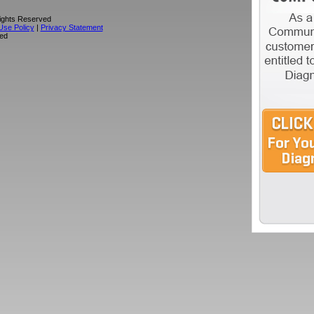
Rights Reserved
Use Policy
|
Privacy Statement
sed