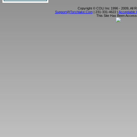
Copyright © COLI Inc 1996 - 2009, All 
Support@torchlake.com
| 231-331-4622 |
Acceptable 
This Site Has Been Acces