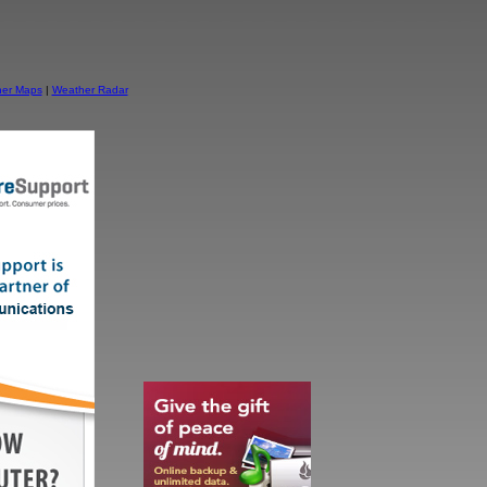
er Maps
|
Weather Radar