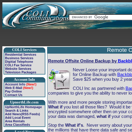
Remote Of
COLI Services
Residential Services
Business Services
Remote Offsite Online Backup by
Backbl
Digitial Telephone
COLI Fax Service
Website Services
Never Loose your important doc
Television Packages
for Online Backup with
Backbl
Save $25 when you buy 2 year
Account Info
Account Info
(New!)
COLI Inc as partnered with
Ba
Web E-Mail
(New!)
Pay Online
companies to give you the ability to never lo
Contact Us
With more and more people storing importan
UpnorthLife.com
What if
you lost all those files? Would it 
UpNorthLife Homepage
Search & Links
encrypted somewhere other then on your 
Add News(RSS Feeds)
your data was damaged,
what if
your compu
Add Local Event
Area Rentals
Area Classifieds
Stop the
What if's
. Never worry about your 
the millions that have there data safe and 
Local News