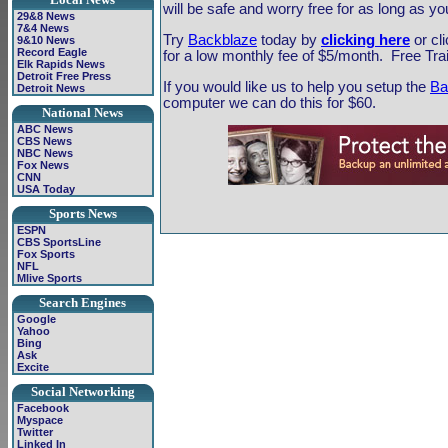
will be safe and worry free for as long as yo
29&8 News
7&4 News
Try
Backblaze
today by
clicking here
or cl
9&10 News
Record Eagle
for a low monthly fee of $5/month. Free Trail
Elk Rapids News
Detroit Free Press
If you would like us to help you setup the
Ba
Detroit News
computer we can do this for $60.
National News
ABC News
CBS News
NBC News
Fox News
CNN
USA Today
Sports News
ESPN
CBS SportsLine
Fox Sports
NFL
Mlive Sports
Search Engines
Google
Yahoo
Bing
Ask
Excite
Social Networking
Facebook
Myspace
Twitter
Linked In