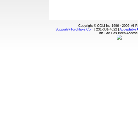
Copyright © COLI Inc 1996 - 2009, All 
Support@torchlake.com
| 231-331-4622 |
Acceptable 
This Site Has Been Acces