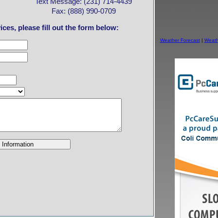
Text Message: (231) 714-4439
Fax: (888) 990-0709
ces, please fill out the form below:
Weather Forecast
|
Weath