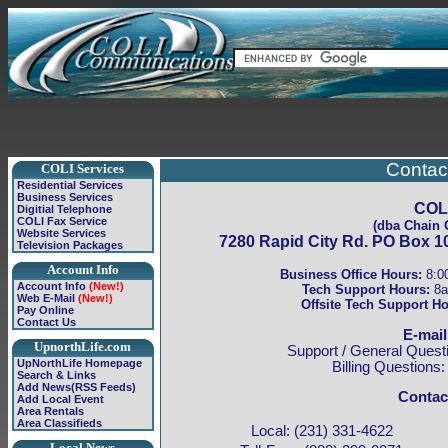
Contac
COLI Services
Residential Services
Business Services
COLI
Digitial Telephone
COLI Fax Service
(dba Chain O
Website Services
7280 Rapid City Rd. PO Box 10
Television Packages
Account Info
Business Office Hours:
8:0
Account Info
(New!)
Tech Support Hours:
8a
Web E-Mail
(New!)
Offsite Tech Support Ho
Pay Online
Contact Us
E-mail
UpnorthLife.com
Support / General Quest
UpNorthLife Homepage
Billing Questions
Search & Links
Add News(RSS Feeds)
Contac
Add Local Event
Area Rentals
Area Classifieds
Local: (231) 331-4622
Local News