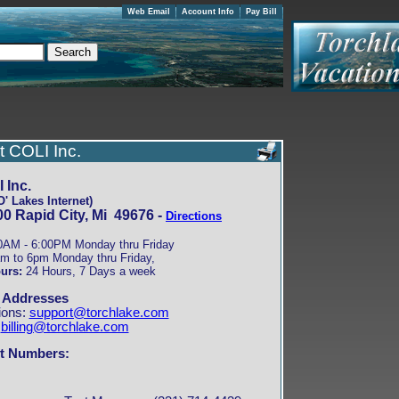
Web Email
Account Info
Pay Bill
t COLI Inc.
 Inc.
' Lakes Internet)
0 Rapid City, Mi 49676 -
Directions
0AM - 6:00PM Monday thru Friday
m to 6pm Monday thru Friday,
urs:
24 Hours, 7 Days a week
 Addresses
ions:
support@torchlake.com
:
billing@torchlake.com
t Numbers: