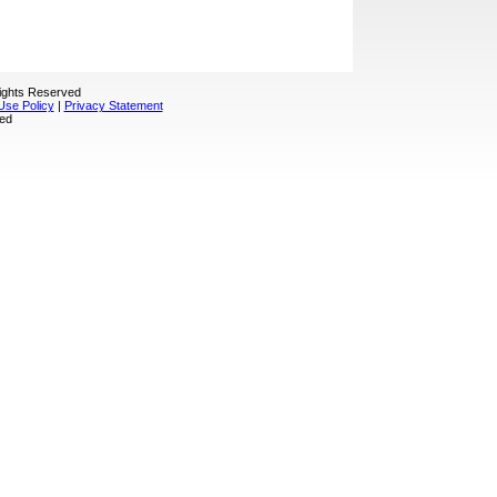
Rights Reserved
Use Policy
|
Privacy Statement
sed