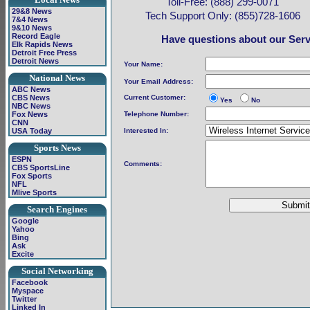
Toll-Free: (888) 299-0071
29&8 News
Tech Support Only: (855)728-1606
7&4 News
9&10 News
Record Eagle
Have questions about our Servi
Elk Rapids News
Detroit Free Press
Detroit News
Your Name:
National News
Your Email Address:
ABC News
CBS News
Current Customer:
Yes
No
NBC News
Fox News
Telephone Number:
CNN
USA Today
Interested In:
Sports News
ESPN
Comments:
CBS SportsLine
Fox Sports
NFL
Mlive Sports
Search Engines
Google
Yahoo
Bing
Ask
Excite
Social Networking
Facebook
Myspace
Twitter
Linked In