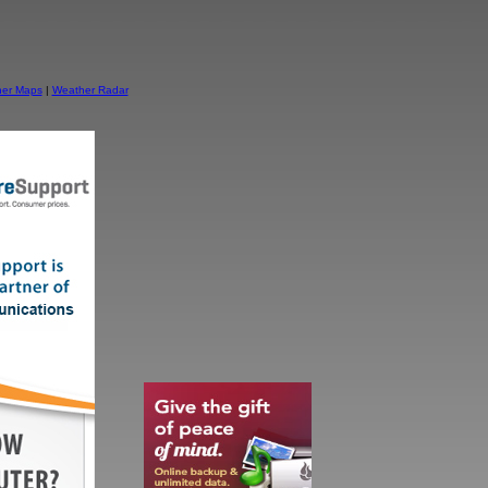
er Maps
|
Weather Radar