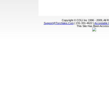
Copyright © COLI Inc 1996 - 2009, All 
Support@torchlake.com
| 231-331-4622 |
Acceptable 
This Site Has Been Acces